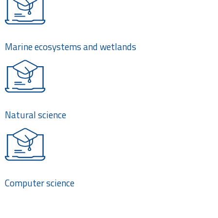
Marine ecosystems and wetlands
Natural science
Computer science