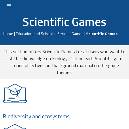
Scientific Games
LOGIN
Home
|
Education and Schools
|
Serious Games
|
Scientific Games
This section offers Scientific Games for all users who want to
test their knowledge on Ecology. Click on each Scientific game
to find objectives and background material on the game
themes.
Biodiversity and ecosystems