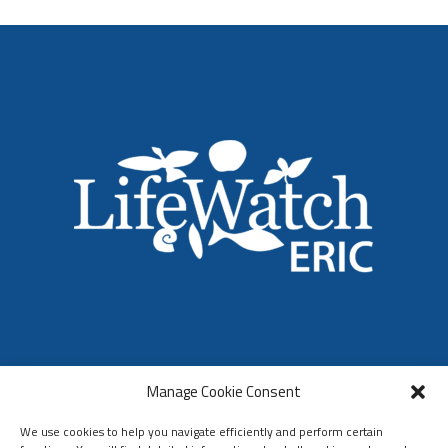
LifeWatch ERIC
Manage Cookie Consent
Who We Are
Organization & Governance
We use cookies to help you navigate efficiently and perform certain