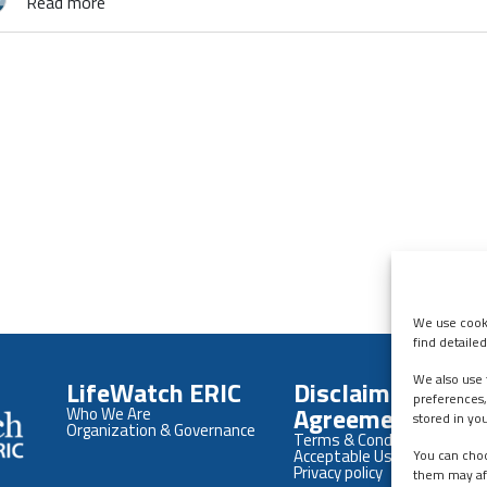
Read more
We use cooki
find detaile
We also use 
LifeWatch ERIC
Disclaimers &
preferences,
Agreements
Who We Are
stored in yo
Organization & Governance
Terms & Conditions
Acceptable Use Policy
You can choo
Privacy policy
them may af