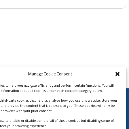
Manage Cookie Consent
es to help you navigate efficiently and perform certain functions. You will
d information about all cookies under each consent category below.
third-party cookies that help us analyse how you use this website, store your
Contact Us
 and provide the content that is relevant to you. These cookies will only be
Contact Us
ur browser with your prior consent.
Helpdesk
se to enable or disable some or all of these cookies but disabling some of
fect your browsing experience.