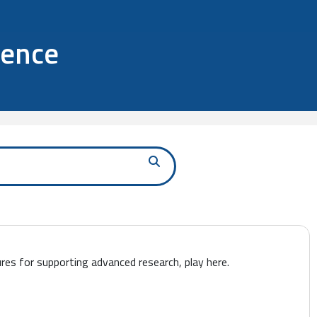
ience
ures for supporting advanced research, play here.