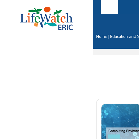
Home
|
Education and 