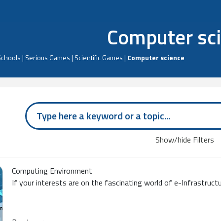
Computer sc
Schools
|
Serious Games
|
Scientific Games
|
Computer science
Show/hide Filters
Computing Environment
If your interests are on the fascinating world of e-Infrastruct