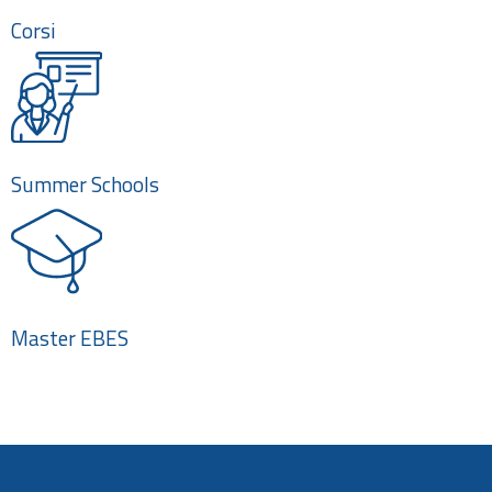
Corsi
Summer Schools
Master EBES