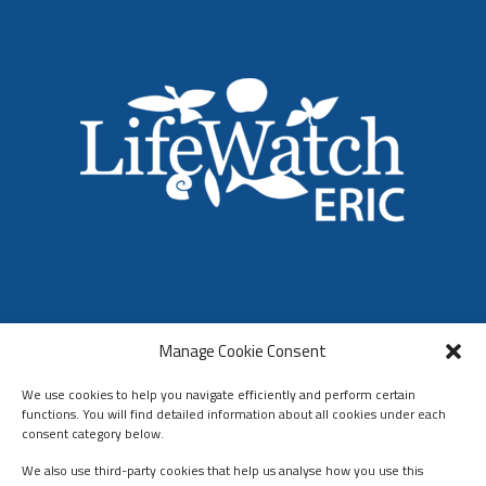
LifeWatch ERIC
Manage Cookie Consent
Who We Are
Organization & Governance
We use cookies to help you navigate efficiently and perform certain
functions. You will find detailed information about all cookies under each
consent category below.
We also use third-party cookies that help us analyse how you use this