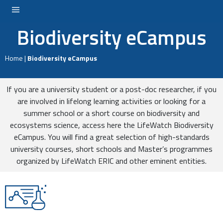
Biodiversity eCampus
LOGIN
Home
|
Biodiversity eCampus
If you are a university student or a post-doc researcher, if you
are involved in lifelong learning activities or looking for a
summer school or a short course on biodiversity and
ecosystems science, access here the LifeWatch Biodiversity
eCampus. You will find a great selection of high-standards
university courses, short schools and Master’s programmes
organized by LifeWatch ERIC and other eminent entities.