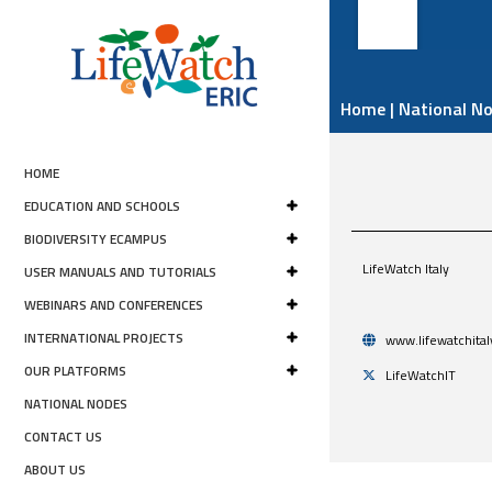
Home
|
National N
HOME
EDUCATION AND SCHOOLS
BIODIVERSITY ECAMPUS
LifeWatch Italy
USER MANUALS AND TUTORIALS
WEBINARS AND CONFERENCES
INTERNATIONAL PROJECTS
www.lifewatchital
OUR PLATFORMS
LifeWatchIT
NATIONAL NODES
CONTACT US
ABOUT US