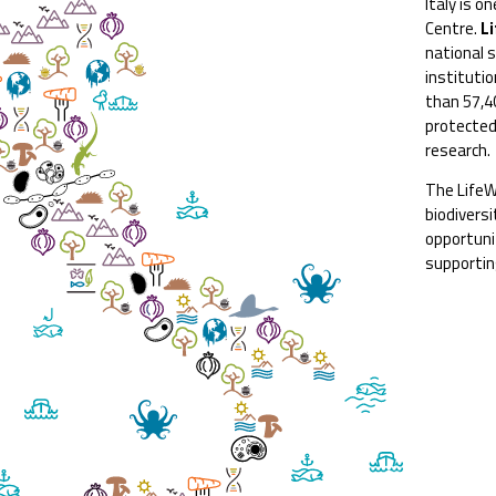
Italy is o
Centre.
L
national s
institutio
than 57,4
protected
research.
The LifeW
biodivers
opportuni
supportin