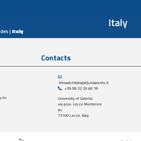
Italy
odes
|
Italy
Contacts
lifewatchitalia[at]unisalento.it
+39 08 32 29 48 18
y.eu
University of Salento
via prov. Lecce Monteroni
sn,
73100 Lecce, Italy