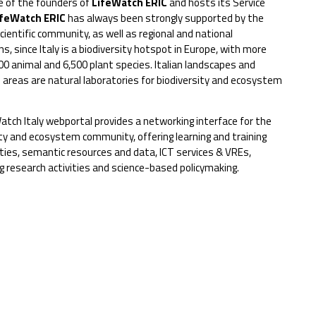
ne of the founders of
LifeWatch ERIC
and hosts its Service
ifeWatch ERIC
has always been strongly supported by the
cientific community, as well as regional and national
ns, since Italy is a biodiversity hotspot in Europe, with more
00 animal and 6,500 plant species. Italian landscapes and
 areas are natural laboratories for biodiversity and ecosystem
atch Italy webportal provides a networking interface for the
ity and ecosystem community, offering learning and training
ties, semantic resources and data, ICT services & VREs,
g research activities and science-based policymaking.