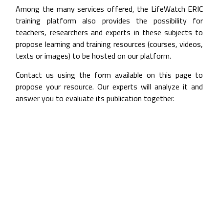
Among the many services offered, the LifeWatch ERIC
training platform also provides the possibility for
teachers, researchers and experts in these subjects to
propose learning and training resources (courses, videos,
texts or images) to be hosted on our platform.
Contact us using the form available on this page to
propose your resource. Our experts will analyze it and
answer you to evaluate its publication together.