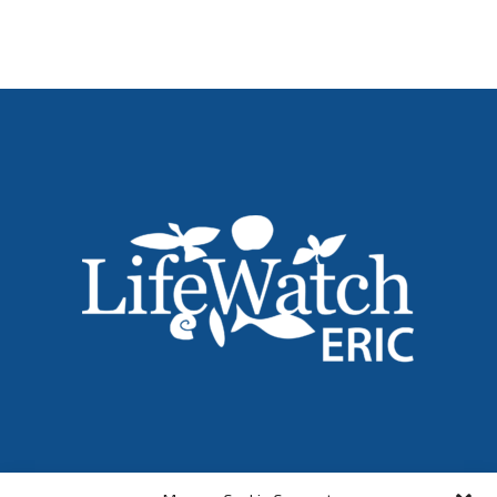
Name
*
Email
*
Institution