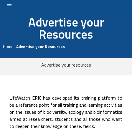
Advertise your
LOGIN
Resources
Home
|
Advertise your Resources
Advertise your resources
LifeWatch ERIC has developed its training platform to
be a reference point for all training and learning activities
on the issues of biodiversity, ecology and bioinformatics
aimed at researchers, students and all those who want
to deepen their knowledge on these. fields.