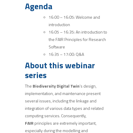
Agenda
16:00 – 16:05: Welcome and
introduction
16:05 – 16:35: An introduction to
the FAIR Principles for Research
Software
16:35 – 17:00: Q&A
About this webinar
series
The
Biodiversity Digital Twin
‘s design,
implementation, and maintenance present
several issues, including the linkage and
integration of various data types and related
computing services. Consequently,
FAIR
principles are extremely important,
especially during the modelling and