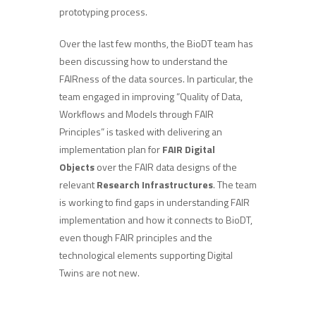
prototyping process.
Over the last few months, the BioDT team has
been discussing how to understand the
FAIRness of the data sources. In particular, the
team engaged in improving “Quality of Data,
Workflows and Models through FAIR
Principles” is tasked with delivering an
implementation plan for
FAIR Digital
Objects
over the FAIR data designs of the
relevant
Research Infrastructures
. The team
is working to find gaps in understanding FAIR
implementation and how it connects to BioDT,
even though FAIR principles and the
technological elements supporting Digital
Twins are not new.