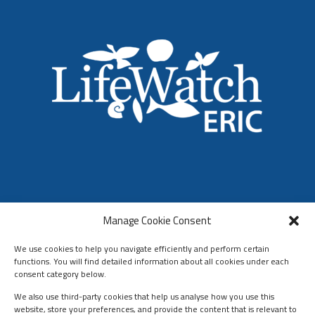
LifeWatch ERIC
Manage Cookie Consent
Who We Are
Organization & Governance
We use cookies to help you navigate efficiently and perform certain
functions. You will find detailed information about all cookies under each
consent category below.
We also use third-party cookies that help us analyse how you use this
website, store your preferences, and provide the content that is relevant to