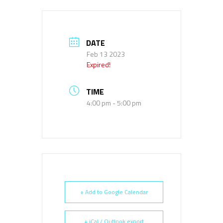
DATE
Feb 13 2023
Expired!
TIME
4:00 pm - 5:00 pm
+ Add to Google Calendar
+ iCal / Outlook export