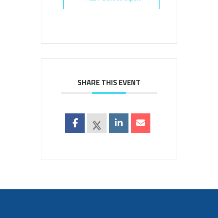
SHARE THIS EVENT