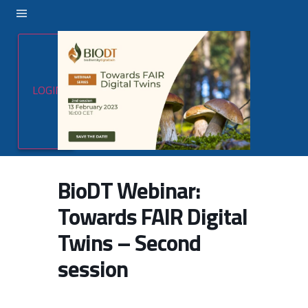
LOGIN
BioDT Webinar:
Towards FAIR Digital
Twins – Second
session