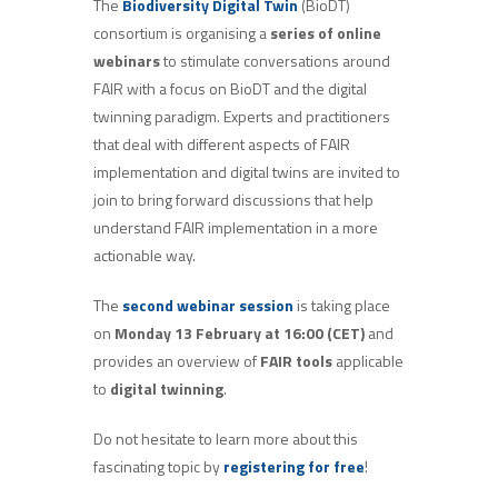
The
Biodiversity Digital Twin
(BioDT)
consortium is organising a
series of online
webinars
to stimulate conversations around
FAIR with a focus on BioDT and the digital
twinning paradigm. Experts and practitioners
that deal with different aspects of FAIR
implementation and digital twins are invited to
join to bring forward discussions that help
understand FAIR implementation in a more
actionable way.
The
second webinar session
is taking place
on
Monday 13
February at 16:00 (CET)
and
provides an overview of
FAIR tools
applicable
to
digital twinning
.
Do not hesitate to learn more about this
fascinating topic by
registering for free
!