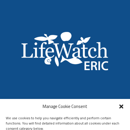
LifeWatch ERIC
Manage Cookie Consent
Who We Are
Organization & Governance
We use cookies to help you navigate efficiently and perform certain
functions. You will find detailed information about all cookies under each
consent category below.