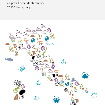
via prov. Lecce Monteroni sn,
73100 Lecce, Italy