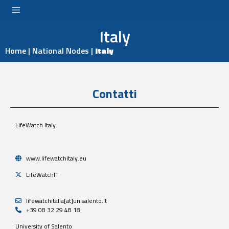
Italy
LOGIN
Home
|
National Nodes
|
Italy
Contatti
LifeWatch Italy
www.lifewatchitaly.eu
LifeWatchIT
lifewatchitalia[at]unisalento.it
+39 08 32 29 48 18
University of Salento