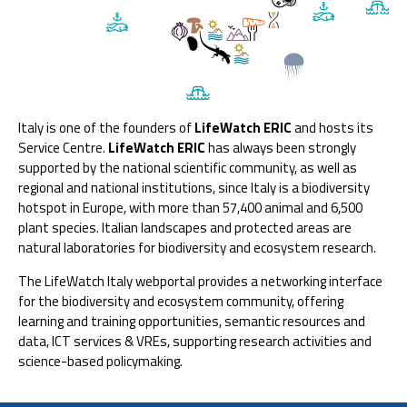
Italy is one of the founders of
LifeWatch ERIC
and hosts its
Service Centre.
LifeWatch ERIC
has always been strongly
supported by the national scientific community, as well as
regional and national institutions, since Italy is a biodiversity
hotspot in Europe, with more than 57,400 animal and 6,500
plant species. Italian landscapes and protected areas are
natural laboratories for biodiversity and ecosystem research.
The LifeWatch Italy webportal provides a networking interface
for the biodiversity and ecosystem community, offering
learning and training opportunities, semantic resources and
data, ICT services & VREs, supporting research activities and
science-based policymaking.