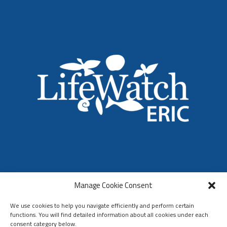
LifeWatch ERIC
Manage Cookie Consent
Who We Are
Organization & Governance
We use cookies to help you navigate efficiently and perform certain
functions. You will find detailed information about all cookies under each
consent category below.