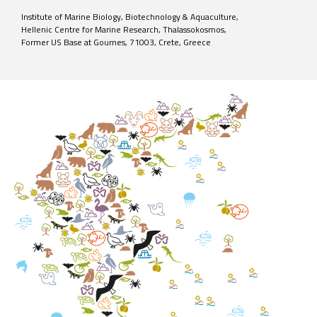
Institute of Marine Biology, Biotechnology & Aquaculture,
Hellenic Centre for Marine Research, Thalassokosmos,
Former US Base at Gournes, 71003, Crete, Greece