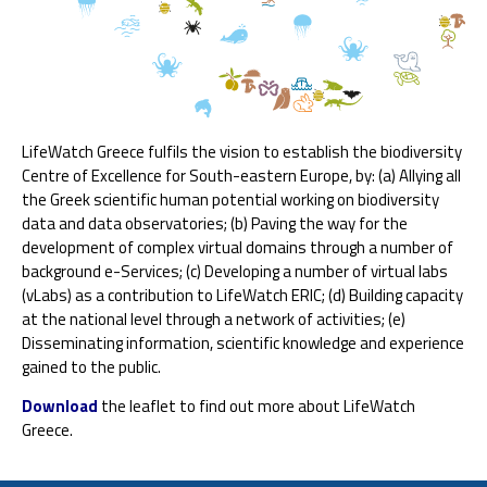
LifeWatch Greece fulfils the vision to establish the biodiversity
Centre of Excellence for South-eastern Europe, by: (a) Allying all
the Greek scientific human potential working on biodiversity
data and data observatories; (b) Paving the way for the
development of complex virtual domains through a number of
background e-Services; (c) Developing a number of virtual labs
(vLabs) as a contribution to LifeWatch ERIC; (d) Building capacity
at the national level through a network of activities; (e)
Disseminating information, scientific knowledge and experience
gained to the public.
Download
the leaflet to find out more about LifeWatch
Greece.