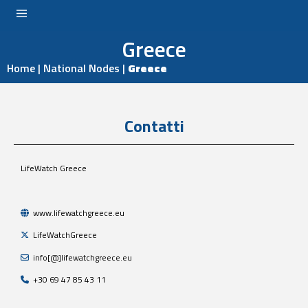
Greece
LOGIN
Home
|
National Nodes
|
Greece
Contatti
LifeWatch Greece
www.lifewatchgreece.eu
LifeWatchGreece
info[@]lifewatchgreece.eu
+30 69 47 85 43 11