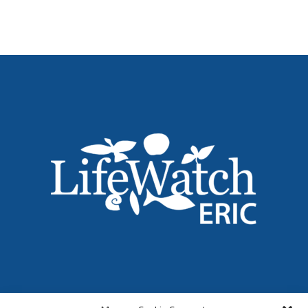
Name
*
Email
*
Institution