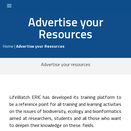
Advertise your
LOGIN
Resources
Home
|
Advertise your Resources
Advertise your resources
LifeWatch ERIC has developed its training platform to
be a reference point for all training and learning activities
on the issues of biodiversity, ecology and bioinformatics
aimed at researchers, students and all those who want
to deepen their knowledge on these. fields.