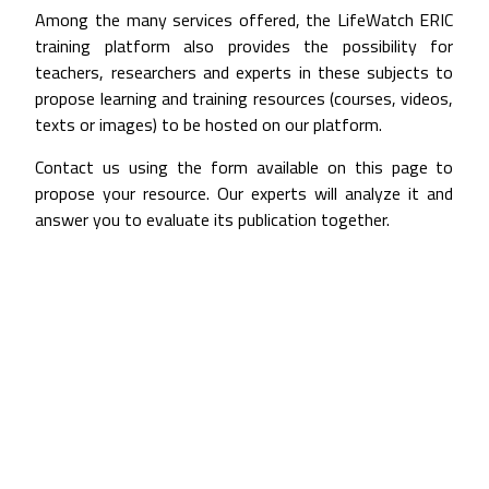
Among the many services offered, the LifeWatch ERIC
training platform also provides the possibility for
teachers, researchers and experts in these subjects to
propose learning and training resources (courses, videos,
texts or images) to be hosted on our platform.
Contact us using the form available on this page to
propose your resource. Our experts will analyze it and
answer you to evaluate its publication together.